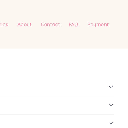
rips
About
Contact
FAQ
Payment