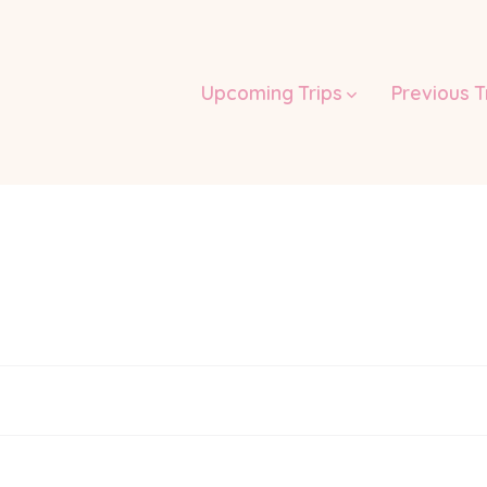
Upcoming Trips
Previous T