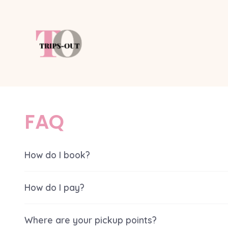
Skip
to
content
FAQ
How do I book?
How do I pay?
Where are your pickup points?