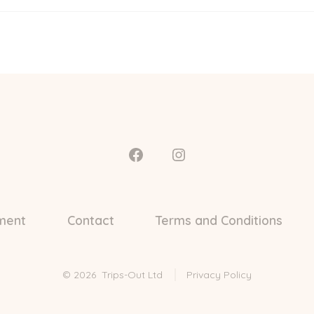
Open
Open
Facebook
Instagram
in
in
ment
Contact
Terms and Conditions
a
a
new
new
tab
tab
© 2026
Trips-Out Ltd
Privacy Policy