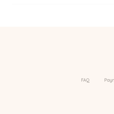
FAQ
Pay