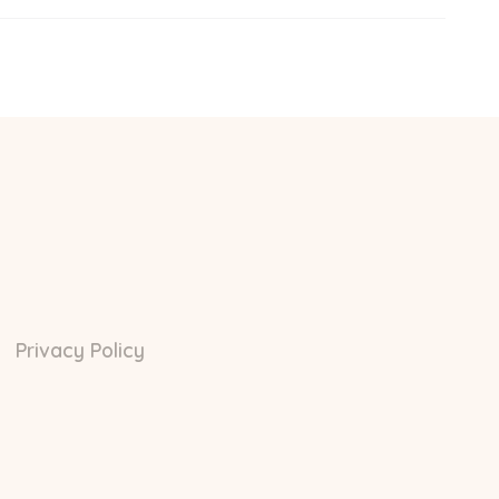
Privacy Policy