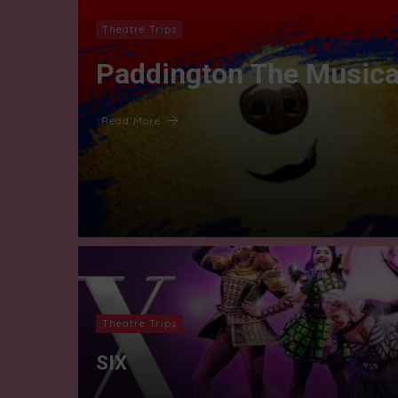
Theatre Trips
Paddington The Musica
Read More
Theatre Trips
SIX