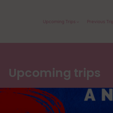
Upcoming Trips
Previous Tri
Upcoming trips