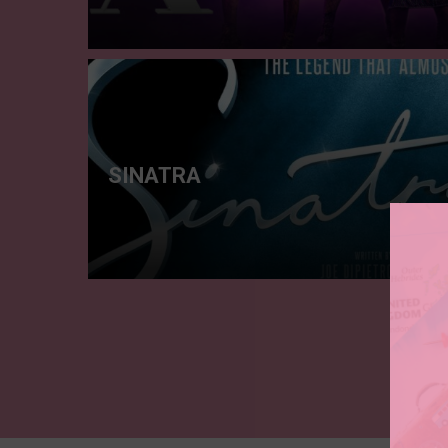
SINATRA