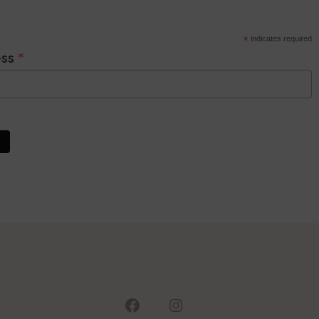
*
indicates required
*
ess
Open
Open