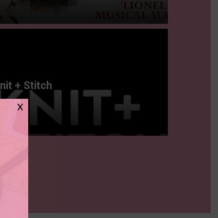
nit + Stitch
X