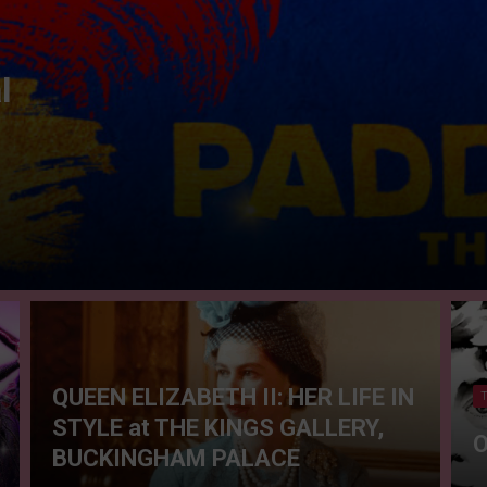
l
QUEEN ELIZABETH II: HER LIFE IN
STYLE at THE KINGS GALLERY,
O
BUCKINGHAM PALACE