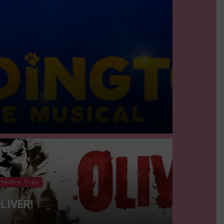
Theatre Trips
LIVER!