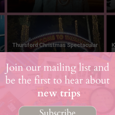
Thursford Christmas Spectacular
K
Load More