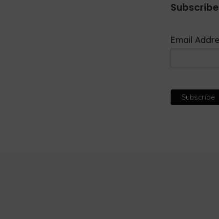
Subscribe
Email Addr