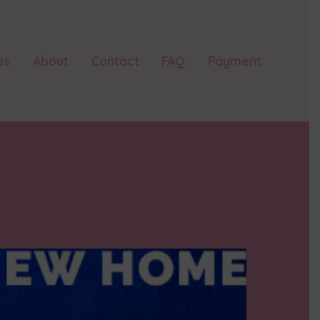
ps
About
Contact
FAQ
Payment