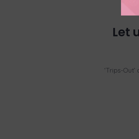
Let 
‘Trips-Out’