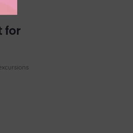
 for
 excursions