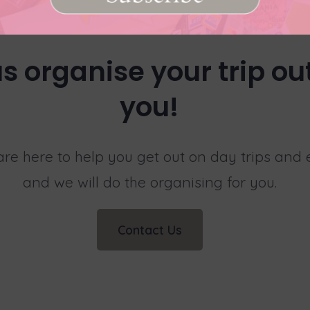
us organise your trip out
you!
 are here to help you get out on day trips and
and we will do the organising for you.
Contact Us