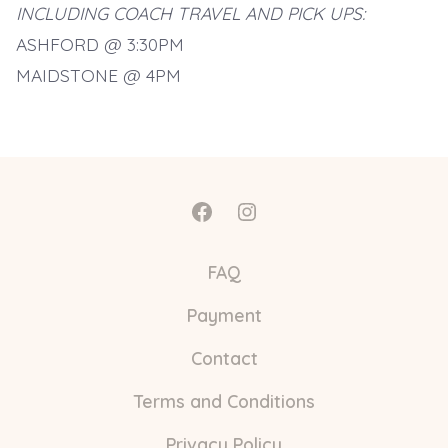
INCLUDING COACH TRAVEL AND PICK UPS:
ASHFORD @ 3:30PM
MAIDSTONE @ 4PM
Open
Open
Facebook
Instagram
FAQ
in
in
Payment
a
a
new
new
Contact
tab
tab
Terms and Conditions
Privacy Policy