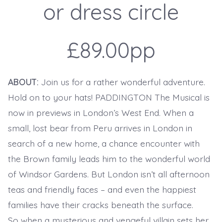
or dress circle
£89.00pp
ABOUT:
Join us for a rather wonderful adventure.
Hold on to your hats! PADDINGTON The Musical is
now in previews in London’s West End. When a
small, lost bear from Peru arrives in London in
search of a new home, a chance encounter with
the Brown family leads him to the wonderful world
of Windsor Gardens. But London isn’t all afternoon
teas and friendly faces – and even the happiest
families have their cracks beneath the surface.
So when a mysterious and vengeful villain sets her