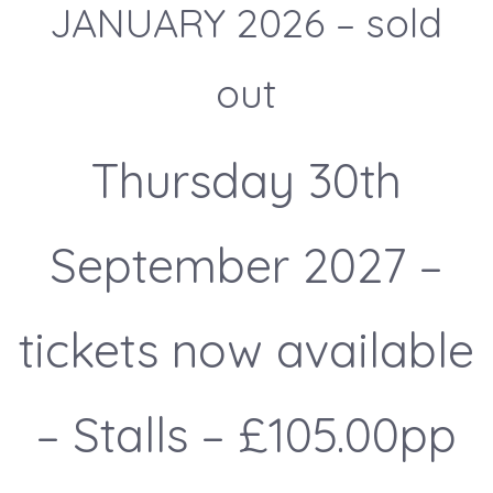
JANUARY 2026 – sold
out
Thursday 30th
September 2027 –
tickets now available
– Stalls – £105.00pp