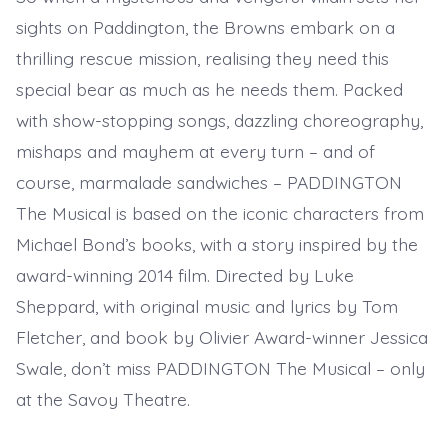
sights on Paddington, the Browns embark on a
thrilling rescue mission, realising they need this
special bear as much as he needs them. Packed
with show-stopping songs, dazzling choreography,
mishaps and mayhem at every turn – and of
course, marmalade sandwiches – PADDINGTON
The Musical is based on the iconic characters from
Michael Bond’s books, with a story inspired by the
award-winning 2014 film. Directed by Luke
Sheppard, with original music and lyrics by Tom
Fletcher, and book by Olivier Award-winner Jessica
Swale, don’t miss PADDINGTON The Musical – only
at the Savoy Theatre.