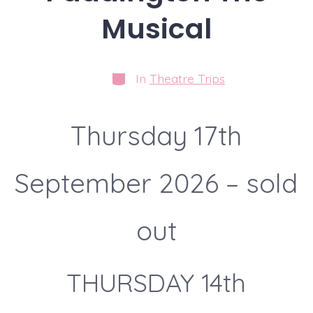
Musical
Categories
In
Theatre Trips
Thursday 17th
September 2026 – sold
out
THURSDAY 14th